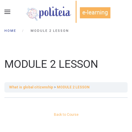
HOME
MODULE 2 LESSON
MODULE 2 LESSON
What is global citizenship
MODULE 2 LESSON
Back to Course