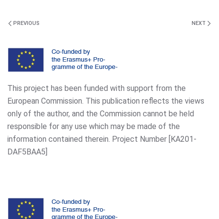
PREVIOUS
NEXT
This project has been funded with support from the
European Commission. This publication reflects the views
only of the author, and the Commission cannot be held
responsible for any use which may be made of the
information contained therein. Project Number [KA201-
DAF5BAA5]